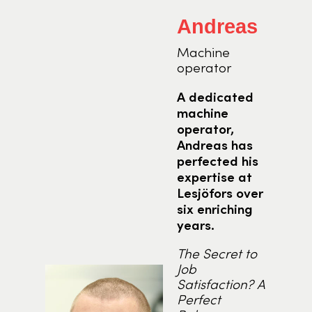
Andreas
Machine
operator
t
A dedicated
ise
machine
e
operator,
Andreas has
perfected his
expertise at
Lesjöfors over
 the
six enriching
nge
years.
s
The Secret to
Job
ing
Satisfaction? A
 of
Perfect