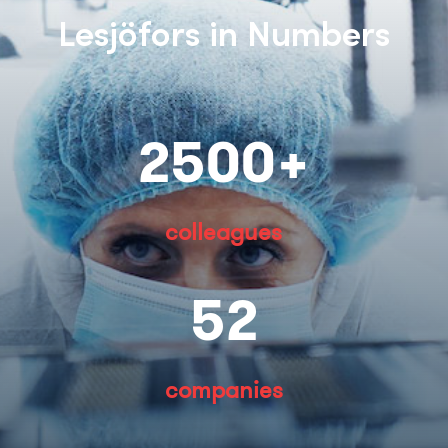
Lesjöfors in Numbers
2500+
colleagues
52
companies