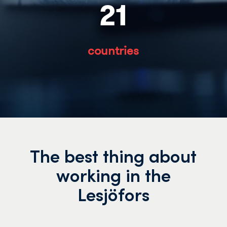
21
countries
The best thing about
working in the
Lesjöfors