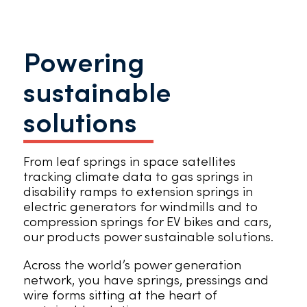
Powering
sustainable
solutions
From leaf springs in space satellites
tracking climate data to gas springs in
disability ramps to extension springs in
electric generators for windmills and to
compression springs for EV bikes and cars,
our products power sustainable solutions.
Across the world’s power generation
network, you have springs, pressings and
wire forms sitting at the heart of