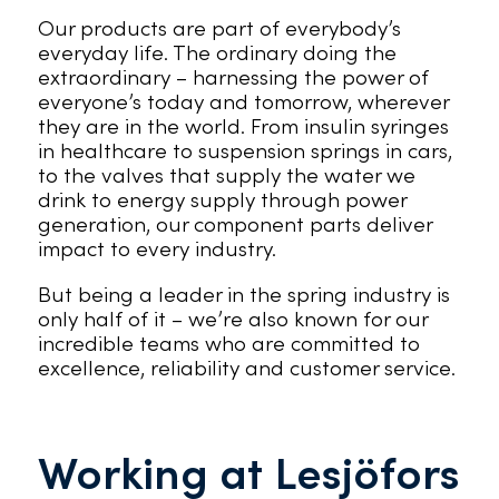
Our products are part of everybody’s
everyday life. The ordinary doing the
extraordinary – harnessing the power of
everyone’s today and tomorrow, wherever
they are in the world. From insulin syringes
in healthcare to suspension springs in cars,
to the valves that supply the water we
drink to energy supply through power
generation, our component parts deliver
impact to every industry.
But being a leader in the spring industry is
only half of it – we’re also known for our
incredible teams who are committed to
excellence, reliability and customer service.
Working at Lesjöfors