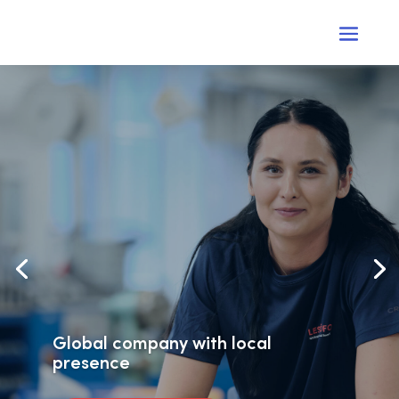
Global company with local
presence