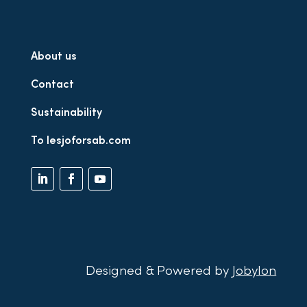
About us
Contact
Sustainability
To lesjoforsab.com
Designed & Powered by
Jobylon