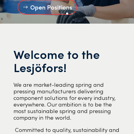
Open Positions
Welcome to the
Lesjöfors!
We are market-leading spring and
pressing manufacturers delivering
component solutions for every industry,
everywhere. Our ambition is to be the
most sustainable spring and pressing
company in the world.
Committed to quality, sustainability and