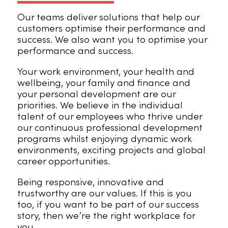
Our teams deliver solutions that help our
customers optimise their performance and
success. We also want you to optimise your
performance and success.
Your work environment, your health and
wellbeing, your family and finance and
your personal development are our
priorities. We believe in the individual
talent of our employees who thrive under
our continuous professional development
programs whilst enjoying dynamic work
environments, exciting projects and global
career opportunities.
Being responsive, innovative and
trustworthy are our values. If this is you
too, if you want to be part of our success
story, then we’re the right workplace for
you.