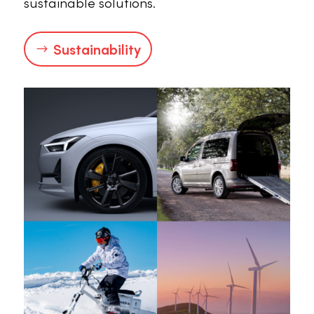
sustainable solutions.
Sustainability