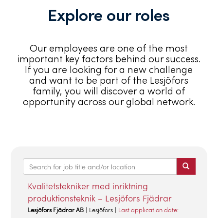
Explore our roles
Our employees are one of the most
important key factors behind our success.
If you are looking for a new challenge
and want to be part of the Lesjöfors
family, you will discover a world of
opportunity across our global network.