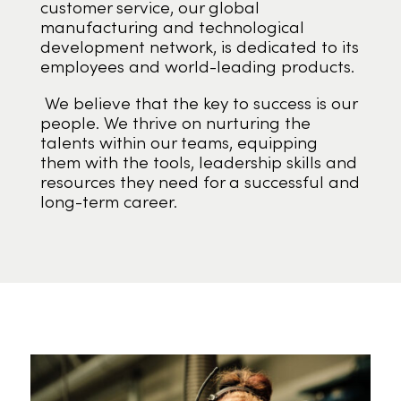
customer service, our global
manufacturing and technological
development network, is dedicated to its
employees and world-leading products.
We believe that the key to success is our
people. We thrive on nurturing the
talents within our teams, equipping
them with the tools, leadership skills and
resources they need for a successful and
long-term career.