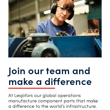
Join our team and
make a difference
At Lesjöfors our global operations
manufacture component parts that make
a difference to the world’s infrastructure.