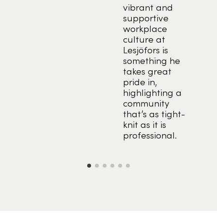
vibrant and
tion
supportive
ng
workplace
s a
culture at
ion
Lesjöfors is
something he
t to
takes great
 and
pride in,
ant
highlighting a
r
community
that’s as tight-
ring
knit as it is
professional.