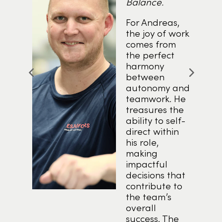
Balance.
.
For Andreas,
the joy of work
comes from
nd
the perfect
y
harmony
between
autonomy and
l
teamwork. He
treasures the
ability to self-
direct within
f
his role,
ties
making
her
impactful
e
decisions that
y
contribute to
the team’s
overall
success. The
.